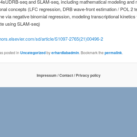
 4sUDRB-seq and SLAM-seq, including mathematical modeling and
nal concepts (LFC regression, DRB wave-front estimation / POL 2 t
ne via negative binomial regression, modeling transcriptional kinetics
ate using SLAM-seq)
thors.elsevier.com/sd/article/S1097-2765(21)00496-2
as posted in
Uncategorized
by
erhardlabadmin
. Bookmark the
permalink
.
Impressum / Contact / Privacy policy