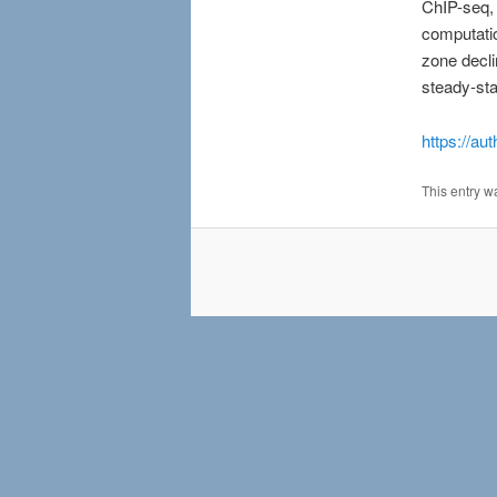
ChIP-seq,
computatio
zone decli
steady-st
https://au
This entry w