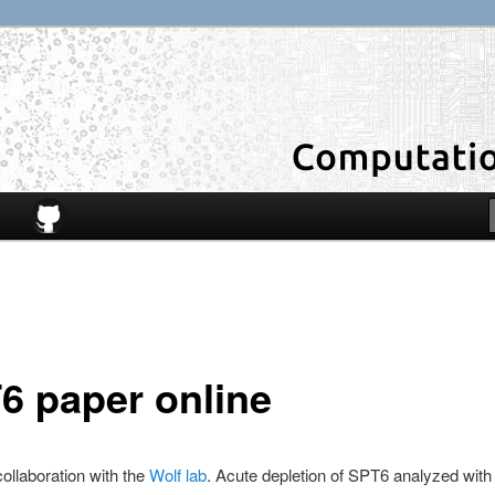
6 paper online
collaboration with the
Wolf lab
. Acute depletion of SPT6 analyzed wit