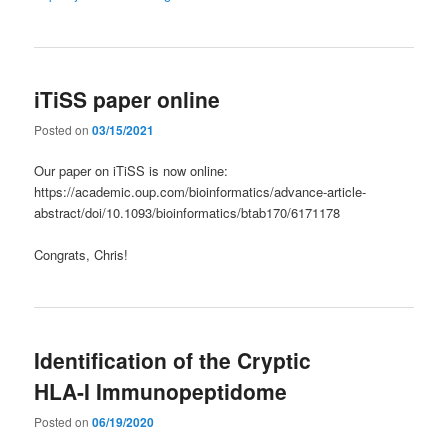
iTiSS paper online
Posted on
03/15/2021
Our paper on iTiSS is now online:
https://academic.oup.com/bioinformatics/advance-article-
abstract/doi/10.1093/bioinformatics/btab170/6171178
Congrats, Chris!
Identification of the Cryptic
HLA-I Immunopeptidome
Posted on
06/19/2020