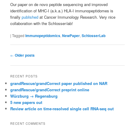
Our paper on de novo peptide sequencing and improved
identification of MHC-I (a.k.a.) HLA-I immunopeptidomes is
finally
published
at Cancer Immunology Research. Very nice
collaboration with the Schlosser-lab!
|
Tagged
Immunopeptidomics
,
NewPaper
,
SchlosserLab
Post
←
Older posts
navigation
RECENT POSTS
grandRescue/grandCorrect paper published on NAR
grandRescue/grandCorrect preprint online
Würzburg → Regensburg
5 new papers out
Review article on time-resolved single cell RNA-seq out
RECENT COMMENTS