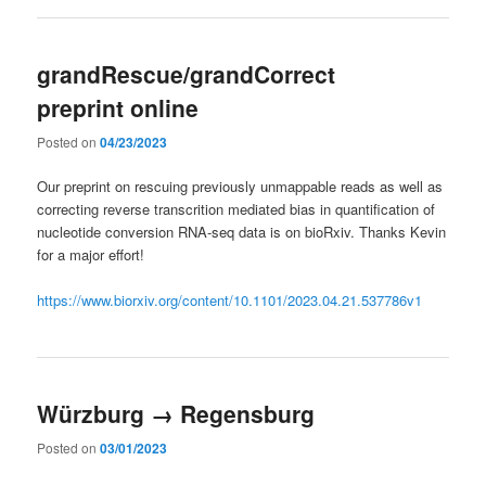
grandRescue/grandCorrect
preprint online
Posted on
04/23/2023
Our preprint on rescuing previously unmappable reads as well as
correcting reverse transcrition mediated bias in quantification of
nucleotide conversion RNA-seq data is on bioRxiv. Thanks Kevin
for a major effort!
https://www.biorxiv.org/content/10.1101/2023.04.21.537786v1
Würzburg → Regensburg
Posted on
03/01/2023