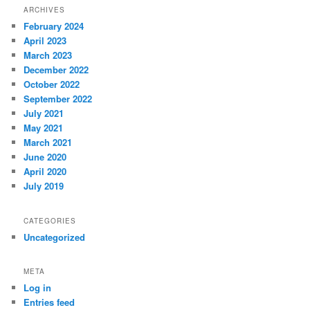
ARCHIVES
February 2024
April 2023
March 2023
December 2022
October 2022
September 2022
July 2021
May 2021
March 2021
June 2020
April 2020
July 2019
CATEGORIES
Uncategorized
META
Log in
Entries feed