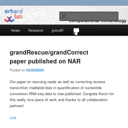
Skip
Skip
to
to
Sear
primary
secondary
content
content
Main
erhard-lab
News
Research
grandR
menu
grandRescue/grandCorrect
paper published on NAR
Posted on
02/22/2024
Our paper on rescuing reads as well as correcting reverse
transcrition mediated bias in quantification of nucleotide
conversion RNA-seq data is now published. Congrats Kevin for
this really nice piece of work and thanks to all collaboration
partners!
Link