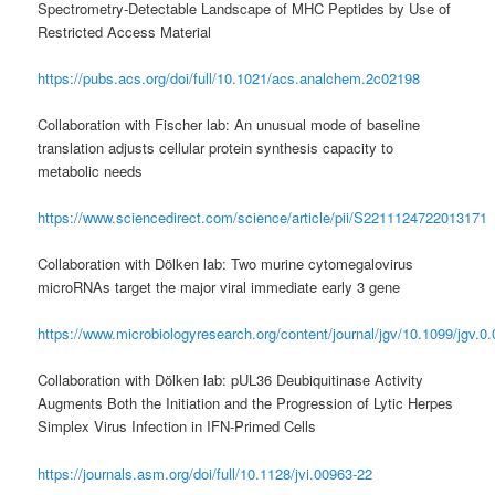
Spectrometry-Detectable Landscape of MHC Peptides by Use of
Restricted Access Material
https://pubs.acs.org/doi/full/10.1021/acs.analchem.2c02198
Collaboration with Fischer lab: An unusual mode of baseline
translation adjusts cellular protein synthesis capacity to
metabolic needs
https://www.sciencedirect.com/science/article/pii/S2211124722013171
Collaboration with Dölken lab: Two murine cytomegalovirus
microRNAs target the major viral immediate early 3 gene
https://www.microbiologyresearch.org/content/journal/jgv/10.1099/jgv.0
Collaboration with Dölken lab: pUL36 Deubiquitinase Activity
Augments Both the Initiation and the Progression of Lytic Herpes
Simplex Virus Infection in IFN-Primed Cells
https://journals.asm.org/doi/full/10.1128/jvi.00963-22