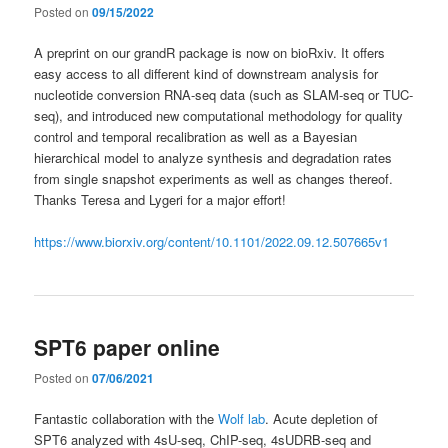
Posted on
09/15/2022
A preprint on our grandR package is now on bioRxiv. It offers
easy access to all different kind of downstream analysis for
nucleotide conversion RNA-seq data (such as SLAM-seq or TUC-
seq), and introduced new computational methodology for quality
control and temporal recalibration as well as a Bayesian
hierarchical model to analyze synthesis and degradation rates
from single snapshot experiments as well as changes thereof.
Thanks Teresa and Lygeri for a major effort!
https://www.biorxiv.org/content/10.1101/2022.09.12.507665v1
SPT6 paper online
Posted on
07/06/2021
Fantastic collaboration with the
Wolf lab
. Acute depletion of
SPT6 analyzed with 4sU-seq, ChIP-seq, 4sUDRB-seq and