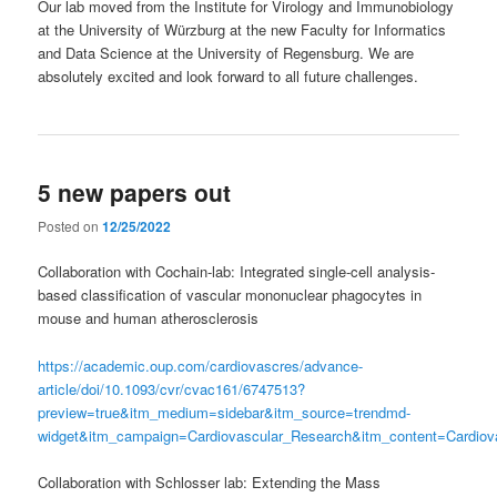
Our lab moved from the Institute for Virology and Immunobiology
at the University of Würzburg at the new Faculty for Informatics
and Data Science at the University of Regensburg. We are
absolutely excited and look forward to all future challenges.
5 new papers out
Posted on
12/25/2022
Collaboration with Cochain-lab: Integrated single-cell analysis-
based classification of vascular mononuclear phagocytes in
mouse and human atherosclerosis
https://academic.oup.com/cardiovascres/advance-
article/doi/10.1093/cvr/cvac161/6747513?
preview=true&itm_medium=sidebar&itm_source=trendmd-
widget&itm_campaign=Cardiovascular_Research&itm_content=Cardiov
Collaboration with Schlosser lab: Extending the Mass