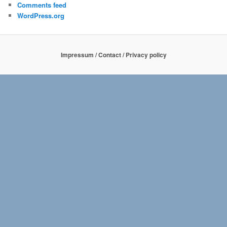
Comments feed
WordPress.org
Impressum / Contact / Privacy policy