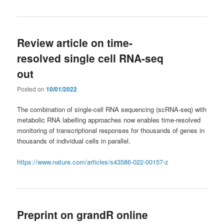
Review article on time-
resolved single cell RNA-seq
out
Posted on
10/01/2022
The combination of single-cell RNA sequencing (scRNA-seq) with
metabolic RNA labelling approaches now enables time-resolved
monitoring of transcriptional responses for thousands of genes in
thousands of individual cells in parallel.
https://www.nature.com/articles/s43586-022-00157-z
Preprint on grandR online