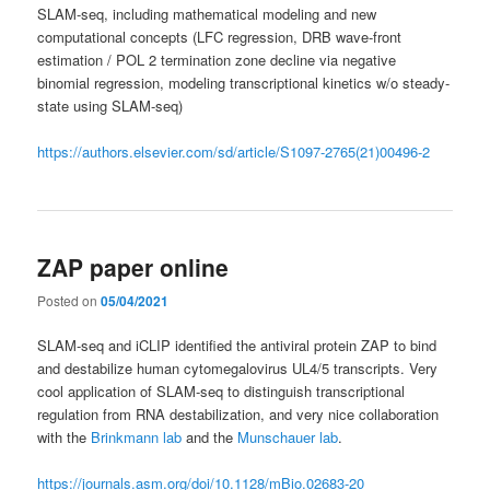
SLAM-seq, including mathematical modeling and new
computational concepts (LFC regression, DRB wave-front
estimation / POL 2 termination zone decline via negative
binomial regression, modeling transcriptional kinetics w/o steady-
state using SLAM-seq)
https://authors.elsevier.com/sd/article/S1097-2765(21)00496-2
ZAP paper online
Posted on
05/04/2021
SLAM-seq and iCLIP identified the antiviral protein ZAP to bind
and destabilize human cytomegalovirus UL4/5 transcripts. Very
cool application of SLAM-seq to distinguish transcriptional
regulation from RNA destabilization, and very nice collaboration
with the
Brinkmann lab
and the
Munschauer lab
.
https://journals.asm.org/doi/10.1128/mBio.02683-20