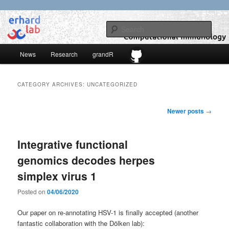
Skip
Skip
to
to
Sear
primary
secondary
content
content
Main
erhard-lab
News
Research
grandR
menu
CATEGORY ARCHIVES:
UNCATEGORIZED
Post
Newer posts
→
navigation
Integrative functional
genomics decodes herpes
simplex virus 1
Posted on
04/06/2020
Our paper on re-annotating HSV-1 is finally accepted (another
fantastic collaboration with the Dölken lab):