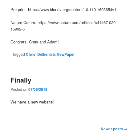
Pre-print: https://www.biorxiv.org/content/10.1101/603654v1
Nature Comm: https://www.nature.com/articles/s41467-020-
15992-5
Congrats, Chris and Adam!
|
Tagged
Chris
,
Dölkenlab
,
NewPaper
Finally
Posted on
07/05/2019
We have a new website!
Post
Newer posts
→
navigation