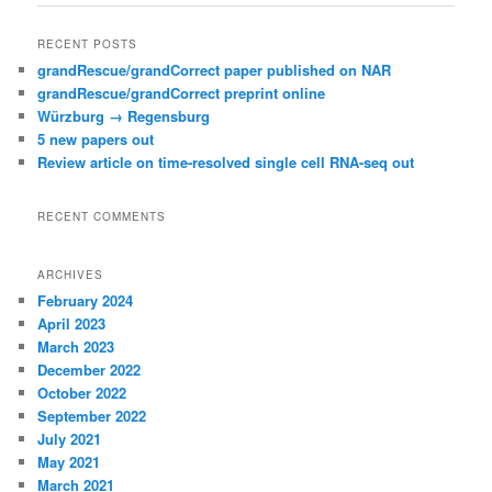
RECENT POSTS
grandRescue/grandCorrect paper published on NAR
grandRescue/grandCorrect preprint online
Würzburg → Regensburg
5 new papers out
Review article on time-resolved single cell RNA-seq out
RECENT COMMENTS
ARCHIVES
February 2024
April 2023
March 2023
December 2022
October 2022
September 2022
July 2021
May 2021
March 2021